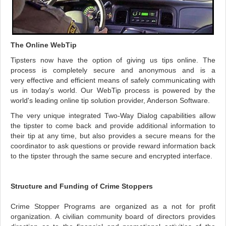
The Online WebTip
Tipsters now have the option of giving us tips online. The
process is completely secure and anonymous and is a
very effective and efficient means of safely communicating with
us in today's world. Our WebTip process is powered by the
world's leading online tip solution provider, Anderson Software.
The very unique integrated Two-Way Dialog capabilities allow
the tipster to come back and provide additional information to
their tip at any time, but also provides a secure means for the
coordinator to ask questions or provide reward information back
to the tipster through the same secure and encrypted interface.
Structure and Funding of Crime Stoppers
Crime Stopper Programs are organized as a not for profit
organization. A civilian community board of directors provides