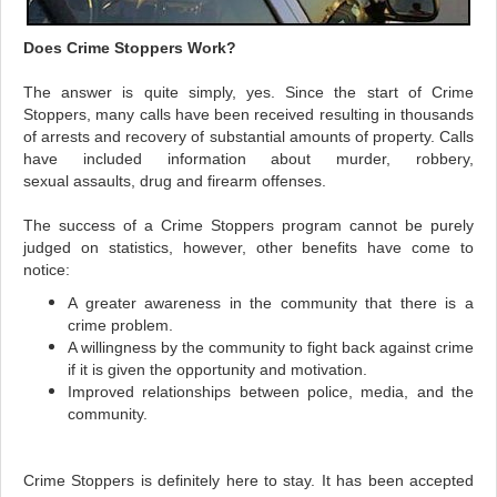
Does Crime Stoppers Work?
The answer is quite simply, yes. Since the start of Crime
Stoppers, many calls have been received resulting in thousands
of arrests and recovery of substantial amounts of property. Calls
have included information about murder, robbery,
sexual assaults, drug and firearm offenses.
The success of a Crime Stoppers program cannot be purely
judged on statistics, however, other benefits have come to
notice:
A greater awareness in the community that there is a
crime problem.
A willingness by the community to fight back against crime
if it is given the opportunity and motivation.
Improved relationships between police, media, and the
community.
Crime Stoppers is definitely here to stay. It has been accepted