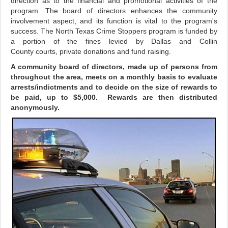
direction as to the financial and promotional activities of the
program. The board of directors enhances the community
involvement aspect, and its function is vital to the program's
success. The North Texas Crime Stoppers program is funded by
a portion of the fines levied by Dallas and Collin
County courts, private donations and fund raising.
A community board of directors, made up of persons from
throughout the area, meets on a monthly basis to evaluate
arrests/indictments and to decide on the size of rewards to
be paid, up to $5,000. Rewards are then distributed
anonymously.