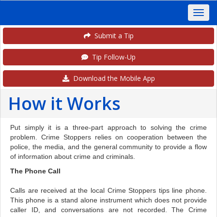
Submit a Tip
Tip Follow-Up
Download the Mobile App
How it Works
Put simply it is a three-part approach to solving the crime
problem. Crime Stoppers relies on cooperation between the
police, the media, and the general community to provide a flow
of information about crime and criminals.
The Phone Call
Calls are received at the local Crime Stoppers tips line phone.
This phone is a stand alone instrument which does not provide
caller ID, and conversations are not recorded. The Crime