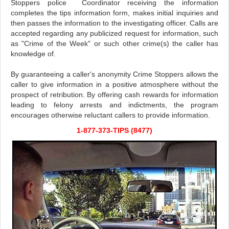
Stoppers police Coordinator receiving the information
completes the tips information form, makes initial inquiries and
then passes the information to the investigating officer. Calls are
accepted regarding any publicized request for information, such
as "Crime of the Week" or such other crime(s) the caller has
knowledge of.
By guaranteeing a caller's anonymity Crime Stoppers allows the
caller to give information in a positive atmosphere without the
prospect of retribution. By offering cash rewards for information
leading to felony arrests and indictments, the program
encourages otherwise reluctant callers to provide information.
1-877-373-TIPS (8477)